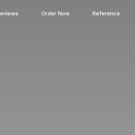
Reviews
Order Now
Reference