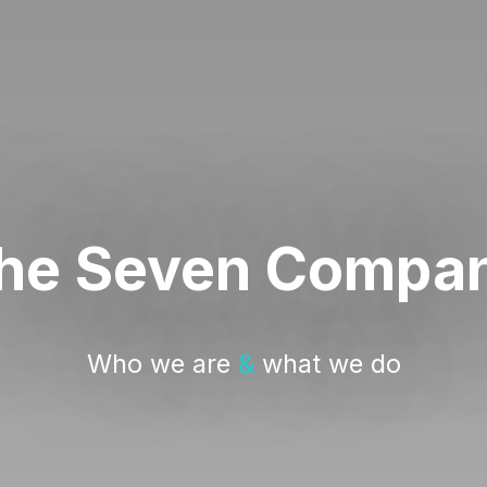
he Seven Compa
Who we are
&
what we do