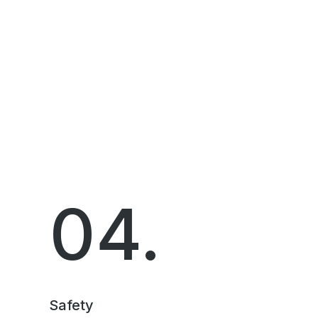
04.
Safety