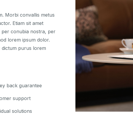
um. Morbi convallis metus
ctor. Etiam sit amet
nt per conubia nostra, per
mod lorem ipsum dolor.
r dictum purus lorem
y back guarantee
omer support
idual solutions