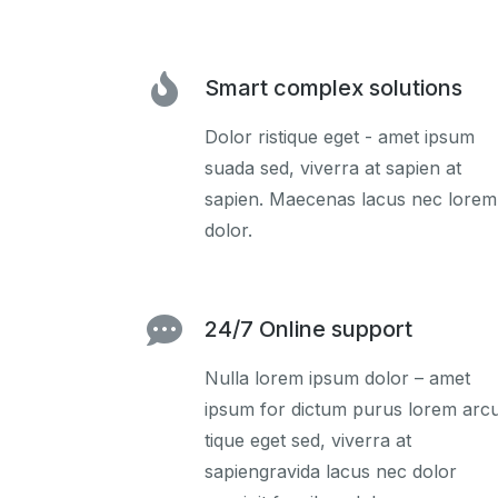
Smart complex solutions
Dolor ristique eget - amet ipsum
suada sed, viverra at sapien at
sapien. Maecenas lacus nec lorem
dolor.
24/7 Online support
Nulla lorem ipsum dolor – amet
ipsum for dictum purus lorem arc
tique eget sed, viverra at
sapiengravida lacus nec dolor