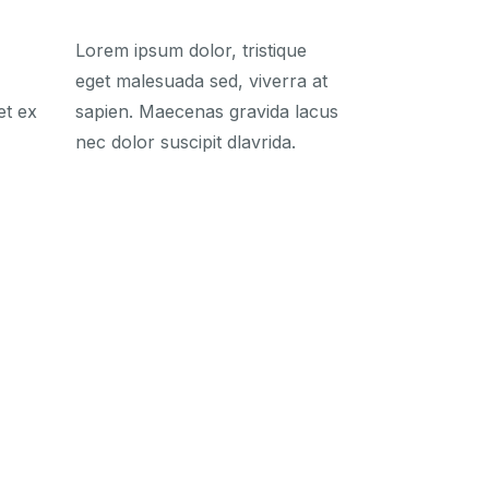
Lorem ipsum dolor, tristique
eget malesuada sed, viverra at
et ex
sapien. Maecenas gravida lacus
nec dolor suscipit dlavrida.