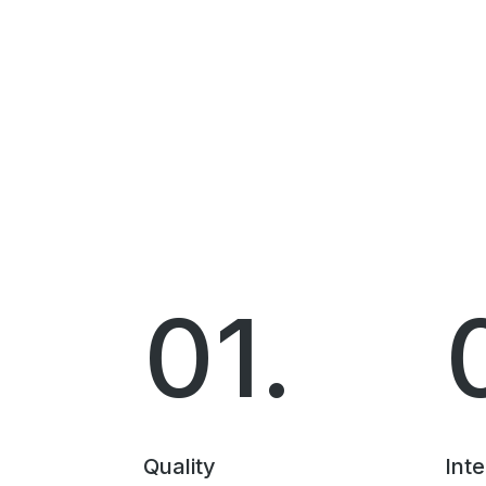
01.
Quality
Inte