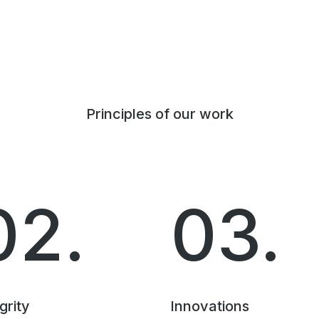
Principles of our work
02.
03.
grity
Innovations