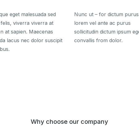
tique eget malesuada sed
Nunc ut – for dictum purus
felis, viverra viverra at
lorem vel ante ac purus
en at sapien. Maecenas
sollicitudin dictum ipsum eg
da lacus nec dolor suscipit
convallis from dolor.
bus.
Why choose our company