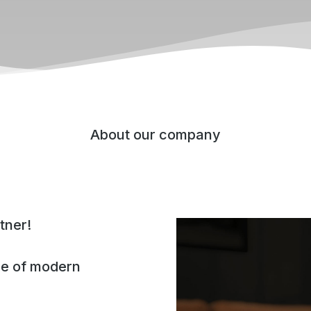
About our company
tner!
ge of modern