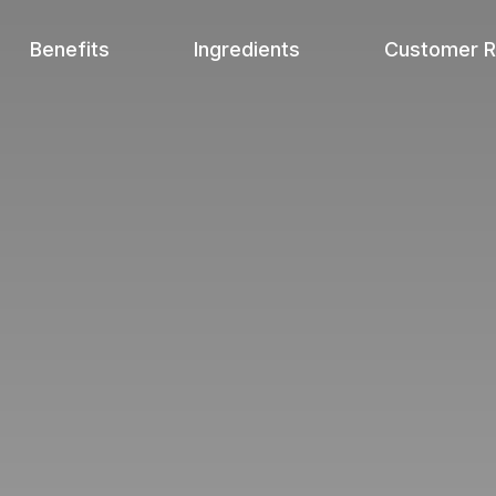
Benefits
Ingredients
Customer 