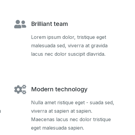
Brilliant team
Lorem ipsum dolor, tristique eget
malesuada sed, viverra at gravida
lacus nec dolor suscipit dlavrida.
Modern technology
Nulla amet ristique eget - suada sed,
u
viverra at sapien at sapien.
Maecenas lacus nec dolor tristique
eget malesuada sapien.