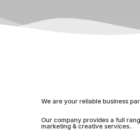
We are your reliable business par
Our company provides a full ran
marketing & creative services.