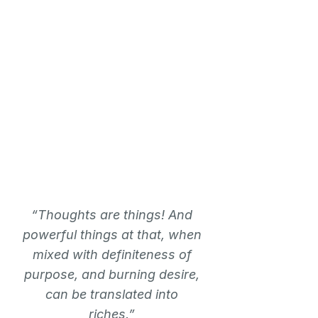
“Thoughts are things! And
powerful things at that, when
mixed with definiteness of
purpose, and burning desire,
can be translated into
riches.”