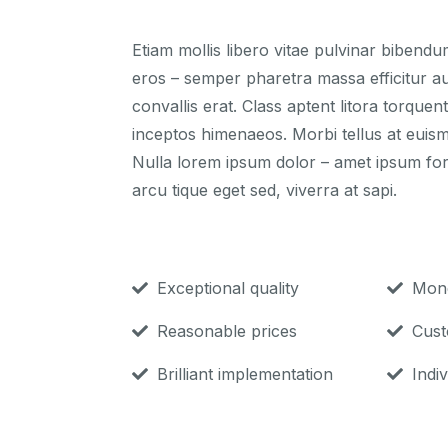
Etiam mollis libero vitae pulvinar bibend
eros – semper pharetra massa efficitur au
convallis erat. Class aptent litora torque
inceptos himenaeos. Morbi tellus at euis
Nulla lorem ipsum dolor – amet ipsum fo
arcu tique eget sed, viverra at sapi.
Exceptional quality
Mone
Reasonable prices
Cust
Brilliant implementation
Indiv