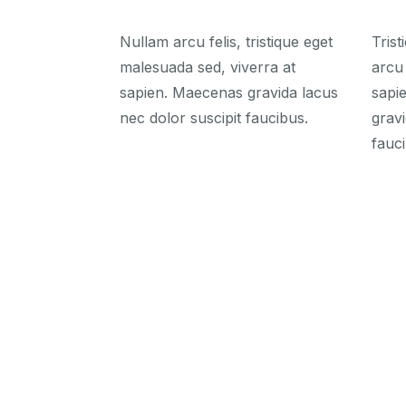
Nullam arcu felis, tristique eget
Tris
malesuada sed, viverra at
arcu 
sapien. Maecenas gravida lacus
sapi
nec dolor suscipit faucibus.
gravi
fauci